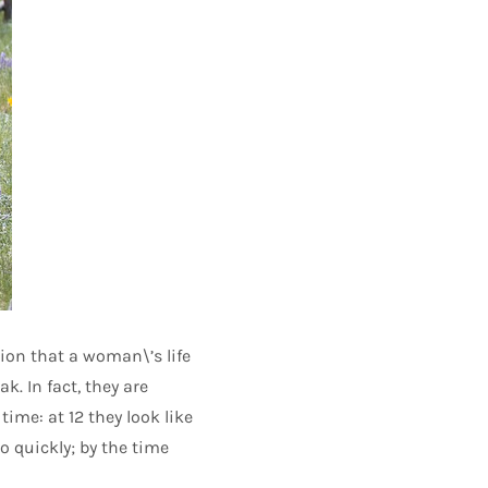
sion that a woman\’s life
k. In fact, they are
time: at 12 they look like
oo quickly; by the time