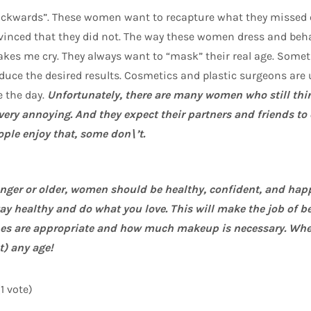
ckwards”. These women want to recapture what they missed 
onvinced that they did not. The way these women dress and b
es me cry. They always want to “mask” their real age. Som
uce the desired results. Cosmetics and plastic surgeons are 
 the day.
Unfortunately, there are many women who still think
is very annoying. And they expect their partners and friends t
ple enjoy that, some don\’t.
unger or older, women should be healthy, confident, and hap
stay healthy and do what you love. This will make the job of b
s are appropriate and how much makeup is necessary. When
t) any age!
(1 vote)