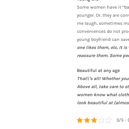
Some women have it “ba
younger. Or, they are c
me laugh, sometimes mak
conveniences do not prod
young boyfriend can save
one likes them, etc. It 
reassure them. Some peo
Beautiful at any age
That\’s all! Whether yo
Above all, take care to 
women know what clothe
look beautiful at (almos
3/5 - 