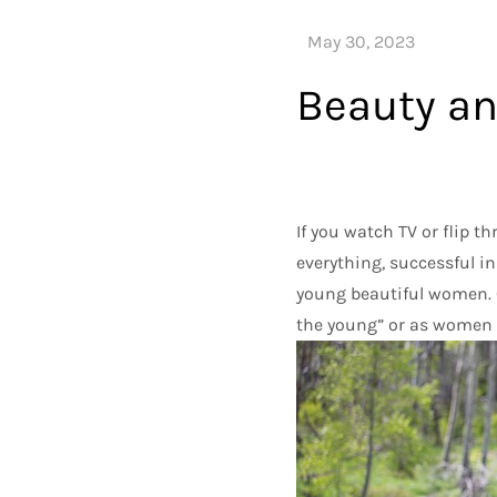
Beauty a
If you watch TV or flip 
everything, successful in
young beautiful women. 
the young” or as women 