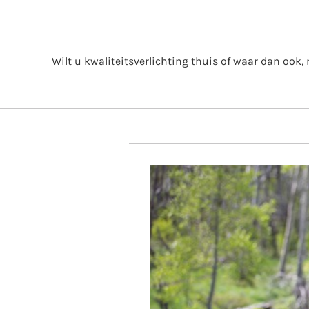
Skip
to
content
Wilt u kwaliteitsverlichting thuis of waar dan ook, m