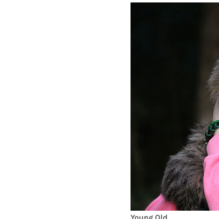
Young Old