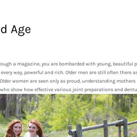
nd Age
through a magazine, you are bombarded with young, beautiful p
 every way, powerful and rich. Older men are still often there 
Older women are seen only as proud, understanding mothers
who show how effective various joint preparations and dentu