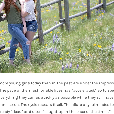
 more young girls today than in the past are under the impres
The pace of their fashionable lives has “accelerated,” so to spea
verything they can as quickly as possible while they still have 
5, and so on. The cycle repeats itself. The allure of youth fades t
lready “dead” and often “caught up in the pace of the times.”