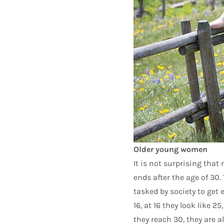
Older young women
It is not surprising that
ends after the age of 30. 
tasked by society to get e
16, at 16 they look like 2
they reach 30, they are a