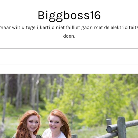
Biggboss16
aar wilt u tegelijkertijd niet failliet gaan met de elektricite
doen.