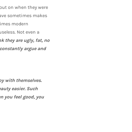
out on when they were
ehave sometimes makes
etimes modern
useless. Not even a
 they are ugly, fat, no
o constantly argue and
py with themselves.
eauty easier. Such
 you feel good, you