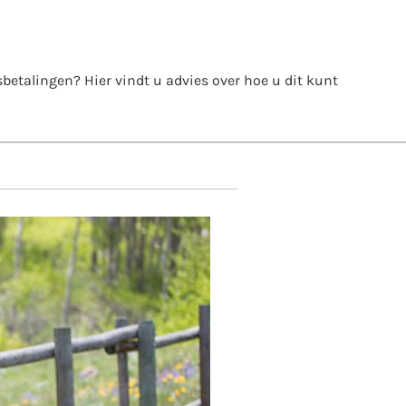
itsbetalingen? Hier vindt u advies over hoe u dit kunt