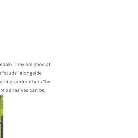
eople. They are good at
as “studs” alongside
 and grandmothers “by
re adhesives can be.