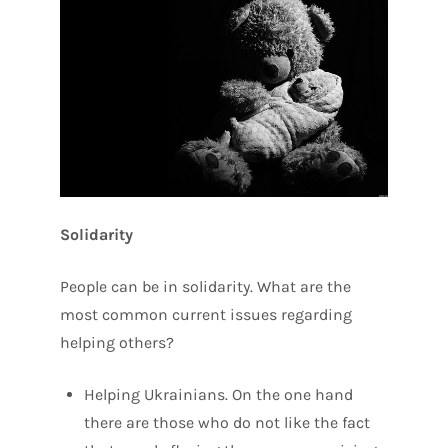
Solidarity
People can be in solidarity. What are the
most common current issues regarding
helping others?
Helping Ukrainians. On the one hand
there are those who do not like the fact