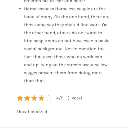
children die in fear and pain?
Homelessness Homeless people are the
bane of many. On the one hand, there are
those who say they should find work. On
the other hand, others do not want to
hire people who do not have even a basic
social background. Not to mention the
fact that even those who do work can
end up living on the streets because low
wages prevent them from doing more
than that.
4/5 - (1 vote)
Uncategorized