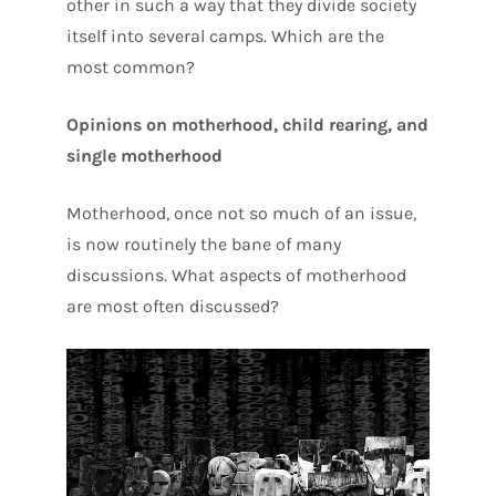
other in such a way that they divide society
itself into several camps. Which are the
most common?
Opinions on motherhood, child rearing, and
single motherhood
Motherhood, once not so much of an issue,
is now routinely the bane of many
discussions. What aspects of motherhood
are most often discussed?