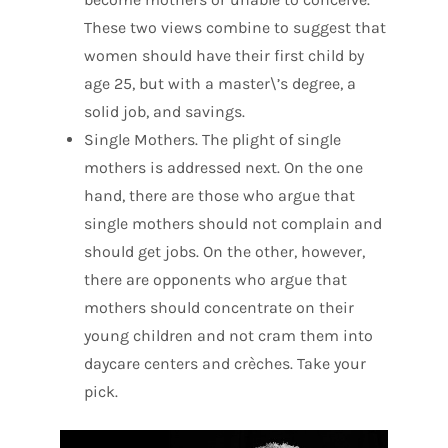
These two views combine to suggest that
women should have their first child by
age 25, but with a master\’s degree, a
solid job, and savings.
Single Mothers. The plight of single
mothers is addressed next. On the one
hand, there are those who argue that
single mothers should not complain and
should get jobs. On the other, however,
there are opponents who argue that
mothers should concentrate on their
young children and not cram them into
daycare centers and crèches. Take your
pick.