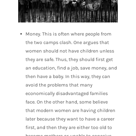
Money. This is often where people from
the two camps clash. One argues that
women should not have children unless
they are safe. Thus, they should first get
an education, find a job, save money, and
then have a baby. In this way, they can
avoid the problems that many
economically disadvantaged families
face. On the other hand, some believe
that modern women are having children
later because they want to have a career
first, and then they are either too old to
become mothers or unable to conceive.