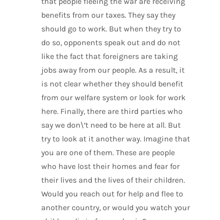
that people fleeing the war are receiving
benefits from our taxes. They say they
should go to work. But when they try to
do so, opponents speak out and do not
like the fact that foreigners are taking
jobs away from our people. As a result, it
is not clear whether they should benefit
from our welfare system or look for work
here. Finally, there are third parties who
say we don\’t need to be here at all. But
try to look at it another way. Imagine that
you are one of them. These are people
who have lost their homes and fear for
their lives and the lives of their children.
Would you reach out for help and flee to
another country, or would you watch your