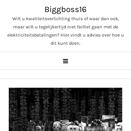
Skip
Biggboss16
to
Wilt u kwaliteitsverlichting thuis of waar dan ook,
content
maar wilt u tegelijkertijd niet failliet gaan met de
elektriciteitsbetalingen? Hier vindt u advies over hoe u
dit kunt doen.