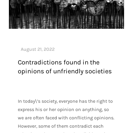
Contradictions found in the
opinions of unfriendly societies
In today\’s society, everyone has the right to
express his or her opinion on anything, so
we are often faced with conflicting opinions.
However, some of them contradict each