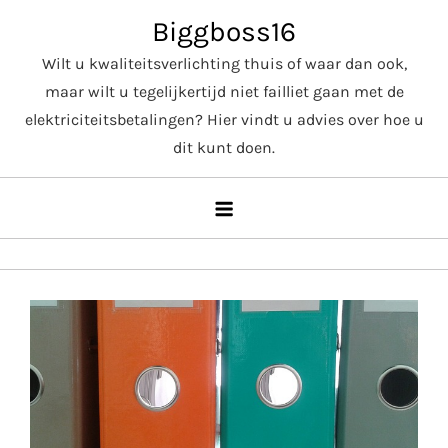
Skip
Biggboss16
to
Wilt u kwaliteitsverlichting thuis of waar dan ook,
content
maar wilt u tegelijkertijd niet failliet gaan met de
elektriciteitsbetalingen? Hier vindt u advies over hoe u
dit kunt doen.