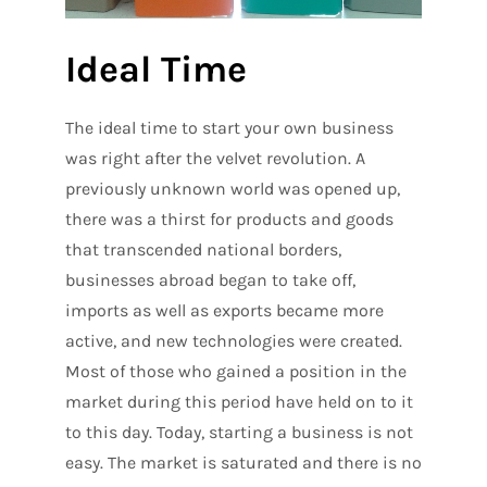
Ideal Time
The ideal time to start your own business
was right after the velvet revolution. A
previously unknown world was opened up,
there was a thirst for products and goods
that transcended national borders,
businesses abroad began to take off,
imports as well as exports became more
active, and new technologies were created.
Most of those who gained a position in the
market during this period have held on to it
to this day. Today, starting a business is not
easy. The market is saturated and there is no