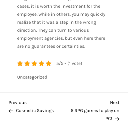
cases, it is worth the investment for the
employee, while in others, you may quickly
realize that it was a step in the wrong
direction. They can turn to various
employment agencies, but even here there
are no guarantees or certainties.
5/5 - (1 vote)
Uncategorized
P
Previous
Nex
Previous
Next
Post
Pos
Cosmetic Savings
5 RPG games to play on
o
PC!