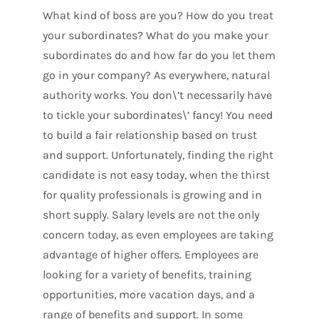
What kind of boss are you? How do you treat
your subordinates? What do you make your
subordinates do and how far do you let them
go in your company? As everywhere, natural
authority works. You don\’t necessarily have
to tickle your subordinates\’ fancy! You need
to build a fair relationship based on trust
and support. Unfortunately, finding the right
candidate is not easy today, when the thirst
for quality professionals is growing and in
short supply. Salary levels are not the only
concern today, as even employees are taking
advantage of higher offers. Employees are
looking for a variety of benefits, training
opportunities, more vacation days, and a
range of benefits and support. In some