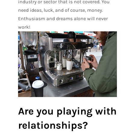
industry or sector that is not covered. You
need ideas, luck, and of course, money.
Enthusiasm and dreams alone will never
work!
Are you playing with
relationships?