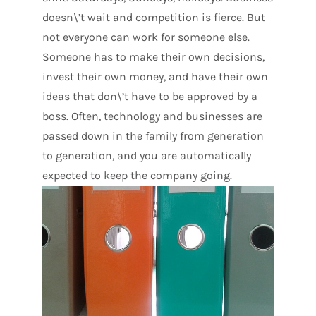
doesn\’t wait and competition is fierce. But
not everyone can work for someone else.
Someone has to make their own decisions,
invest their own money, and have their own
ideas that don\’t have to be approved by a
boss. Often, technology and businesses are
passed down in the family from generation
to generation, and you are automatically
expected to keep the company going.