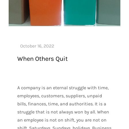
When Others Quit
A company is an eternal struggle with time,
employees, customers, suppliers, unpaid
bills, finances, time, and authorities. It is a
struggle that is not always won by all. When
an employee is not on shift, you are not on
shift. Saturdays, Sundays, holidays. Business