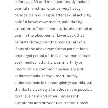
before age 30 and most commonly include
painful menstrual cramps, very heavy
periods, pain during or after sexual activity,
painful bowel movements, pain during
urination, off-cycle hematuria, abdominal or
pain in the abdomen or lower back that
persists throughout the menstrual cycle.
If any of the above symptoms persist for a
prolonged period of time, all women should
seek medical attention, as infertility or
infertility is a common consequence of
endometriosis. Today, unfortunately,
endometriosis is not completely curable, but
thanks to a variety of methods, it is possible
to relieve pain and other unpleasant
symptoms and prevent recurrence. Timely