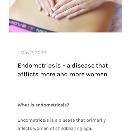
Endometriosis – a disease that
afflicts more and more women
What is endometriosis?
Endometriosis is a disease that primarily
affects women of childbearing age.