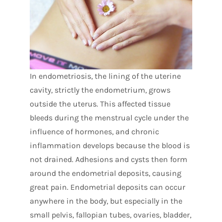
In endometriosis, the lining of the uterine
cavity, strictly the endometrium, grows
outside the uterus. This affected tissue
bleeds during the menstrual cycle under the
influence of hormones, and chronic
inflammation develops because the blood is
not drained. Adhesions and cysts then form
around the endometrial deposits, causing
great pain. Endometrial deposits can occur
anywhere in the body, but especially in the
small pelvis, fallopian tubes, ovaries, bladder,