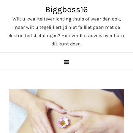
Skip
Biggboss16
to
Wilt u kwaliteitsverlichting thuis of waar dan ook,
content
maar wilt u tegelijkertijd niet failliet gaan met de
elektriciteitsbetalingen? Hier vindt u advies over hoe u
dit kunt doen.