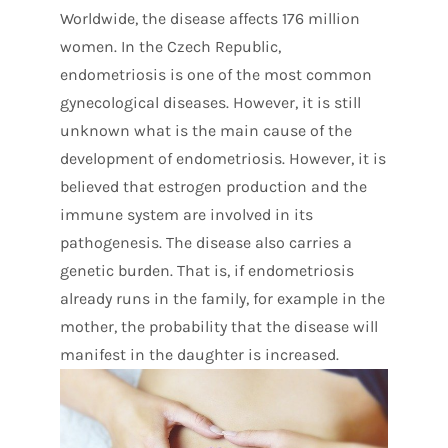
Worldwide, the disease affects 176 million
women. In the Czech Republic,
endometriosis is one of the most common
gynecological diseases. However, it is still
unknown what is the main cause of the
development of endometriosis. However, it is
believed that estrogen production and the
immune system are involved in its
pathogenesis. The disease also carries a
genetic burden. That is, if endometriosis
already runs in the family, for example in the
mother, the probability that the disease will
manifest in the daughter is increased.