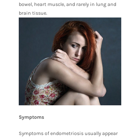
bowel, heart muscle, and rarely in lung and
brain tissue.
Symptoms
Symptoms of endometriosis usually appear