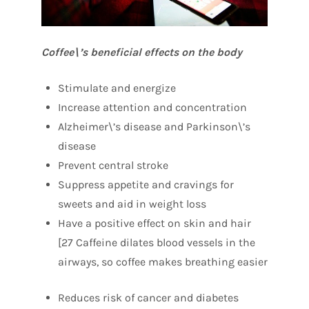
Coffee\’s beneficial effects on the body
Stimulate and energize
Increase attention and concentration
Alzheimer\’s disease and Parkinson\’s
disease
Prevent central stroke
Suppress appetite and cravings for
sweets and aid in weight loss
Have a positive effect on skin and hair
[27 Caffeine dilates blood vessels in the
airways, so coffee makes breathing easier
Reduces risk of cancer and diabetes