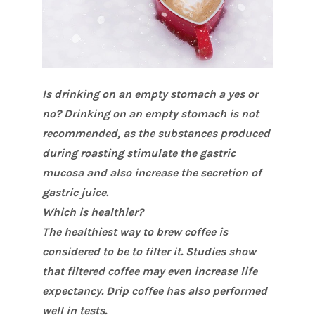
Is drinking on an empty stomach a yes or
no? Drinking on an empty stomach is not
recommended, as the substances produced
during roasting stimulate the gastric
mucosa and also increase the secretion of
gastric juice.
Which is healthier?
The healthiest way to brew coffee is
considered to be to filter it. Studies show
that filtered coffee may even increase life
expectancy. Drip coffee has also performed
well in tests.