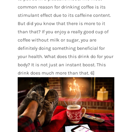
common reason for drinking coffee is its
stimulant effect due to its caffeine content.
But did you know that there is more to it
than that? If you enjoy a really good cup of
coffee without milk or sugar, you are
definitely doing something beneficial for
your health. What does this drink do for your
body? It is not just an instant boost. This
drink does much more than that. 6]