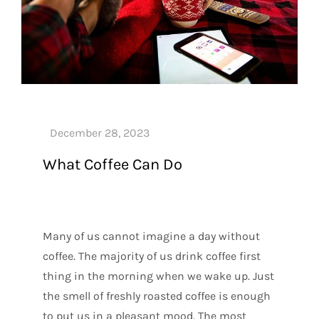
What Coffee Can Do
Many of us cannot imagine a day without
coffee. The majority of us drink coffee first
thing in the morning when we wake up. Just
the smell of freshly roasted coffee is enough
to put us in a pleasant mood. The most