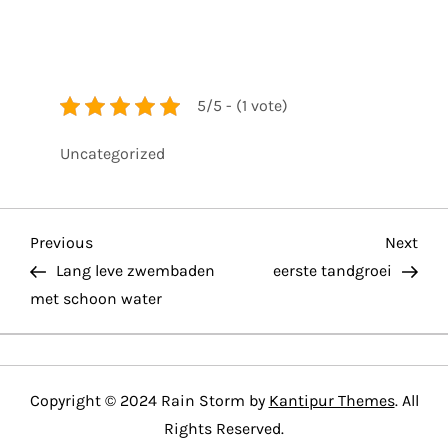
5/5 - (1 vote)
Uncategorized
P
Previous
Nex
Previous
Next
Post
Pos
Lang leve zwembaden
eerste tandgroei
o
met schoon water
s
t
Copyright © 2024 Rain Storm by
Kantipur Themes
. All
n
Rights Reserved.