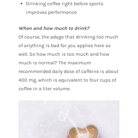
Drinking coffee right before sports
improves performance
When and how much to drink?
Of course, the adage that drinking too much
of anything is bad for you applies here as
well. So how much is too much and how
much is normal? The maximum
recommended daily dose of caffeine is about
400 mg, which is equivalent to four cups of
coffee in a liter volume.