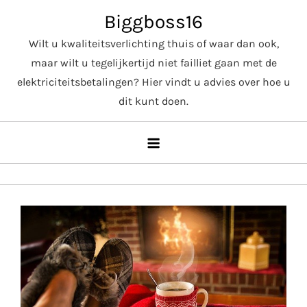
Skip
Biggboss16
to
Wilt u kwaliteitsverlichting thuis of waar dan ook,
content
maar wilt u tegelijkertijd niet failliet gaan met de
elektriciteitsbetalingen? Hier vindt u advies over hoe u
dit kunt doen.